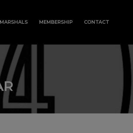
& MARSHALS
MEMBERSHIP
CONTACT
AR