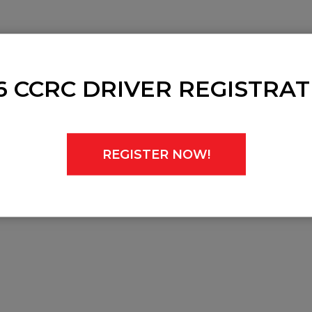
in 2024, CCRC Championships may not run at each but these dat
6 CCRC DRIVER REGISTRAT
REGISTER NOW!
n 2024.