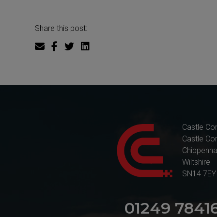
Share this post:
Castle Co
Castle Co
Chippenh
Wiltshire
SN14 7EY
01249 7841