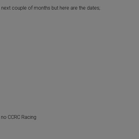
 next couple of months but here are the dates;
 no CCRC Racing