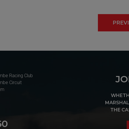
PREV
mbe Racing Club
JO
mbe Circuit
am
WHETHE
MARSHAL 
THE CA
60