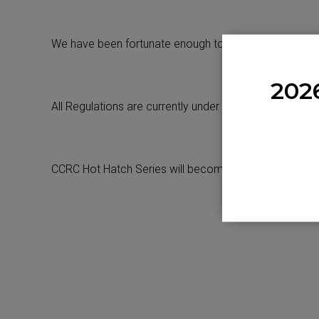
We have been fortunate enough to have 10 Race Days 
202
All Regulations are currently under review for 2024.
CCRC Hot Hatch Series will become a Championship i