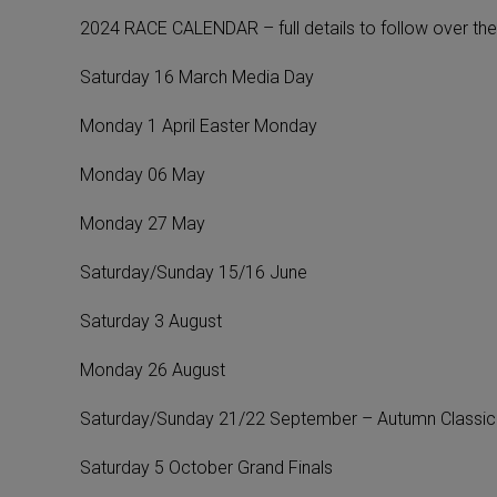
2024 RACE CALENDAR – full details to follow over the
Saturday 16 March Media Day
Monday 1 April Easter Monday
Monday 06 May
Monday 27 May
Saturday/Sunday 15/16 June
Saturday 3 August
Monday 26 August
Saturday/Sunday 21/22 September – Autumn Classic
Saturday 5 October Grand Finals