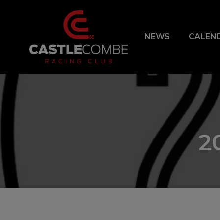
NEWS
CALEN
2