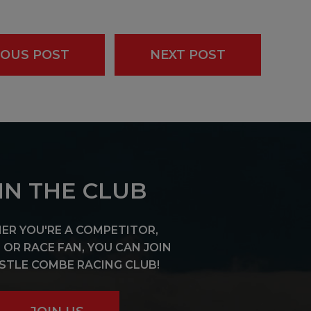
IOUS POST
NEXT POST
IN THE CLUB
R YOU'RE A COMPETITOR,
OR RACE FAN, YOU CAN JOIN
STLE COMBE RACING CLUB!