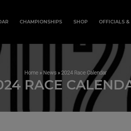
DAR
CHAMPIONSHIPS
SHOP
OFFICIALS 
Home
»
News
»
2024 Race Calendar
024 RACE CALEND