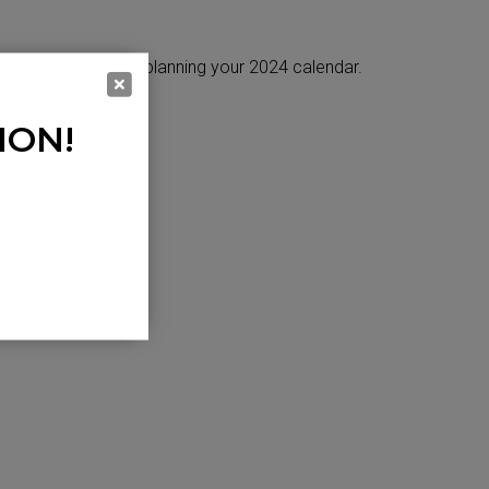
es will help when planning your 2024 calendar.
ION!