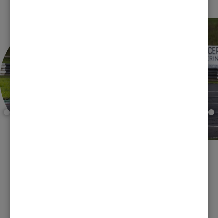
FORMULA FORD 1600
CHAMPIONSHIP
Club racing at its best!! Catering for Kent engined Formula
Ford 1600s, this superb championship has been a crowd