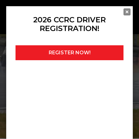
2026 CCRC DRIVER
REGISTRATION!
REGISTER NOW!
Home
»
Championships
»
CCRC FF1600
Championship
CCRC FF1600
CHAMPIONSHIP
2026 PUBLISHED REGULATIONS
CHAMPIONSHIP POINTS TABLE