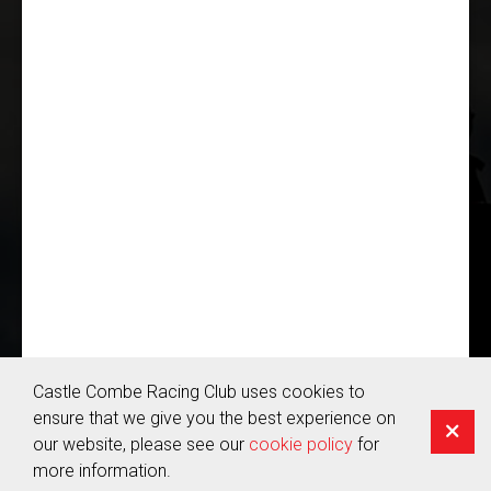
JOIN US
© Copyright 2026 Castle Combe Racing Club | Company Reg:
05655959
Terms & Conditions
Castle Combe Racing Club uses cookies to
Privacy Policy
ensure that we give you the best experience on
Cookie Policy
our website, please see our
cookie policy
for
more information.