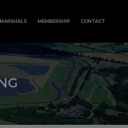
& MARSHALS
MEMBERSHIP
CONTACT
ING