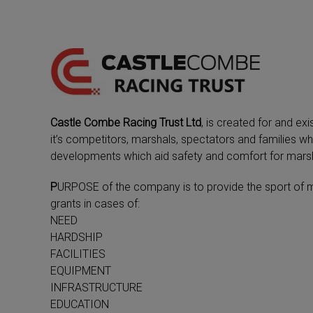
Castle Combe Racing Trust Ltd
, is created for and ex
it’s competitors, marshals, spectators and families wh
developments which aid safety and comfort for marsh
P
URPOSE of the company is to provide the sport of mot
grants in cases of:
NEED
HARDSHIP
FACILITIES
EQUIPMENT
INFRASTRUCTURE
EDUCATION