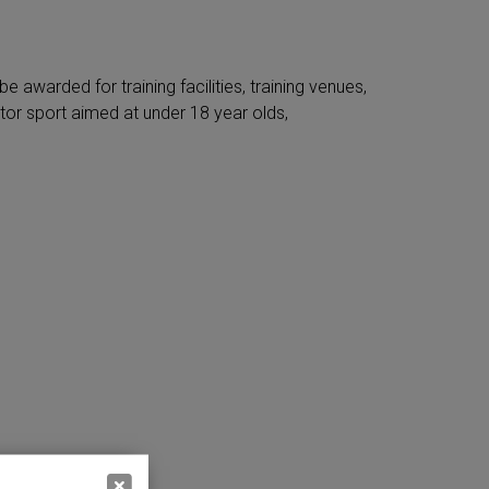
 awarded for training facilities, training venues,
or sport aimed at under 18 year olds,