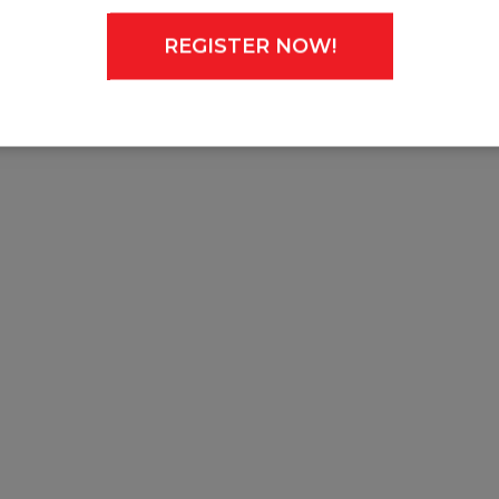
REGISTER NOW!