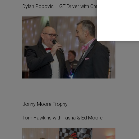
Dylan Popovic – GT Driver with Chris Dawes
Jonny Moore Trophy
Tom Hawkins with Tasha & Ed Moore