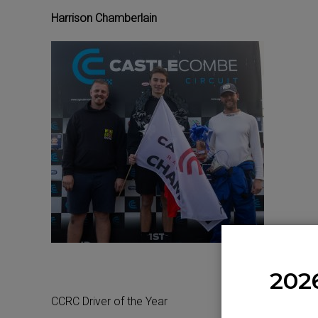
Harrison Chamberlain
202
CCRC Driver of the Year