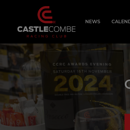
NEWS
CALEN