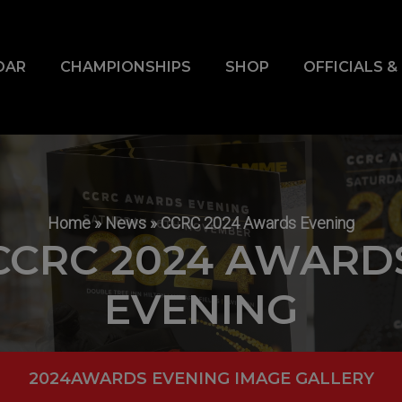
DAR
CHAMPIONSHIPS
SHOP
OFFICIALS 
Home
»
News
»
CCRC 2024 Awards Evening
CCRC 2024 AWARD
EVENING
2024AWARDS EVENING IMAGE GALLERY