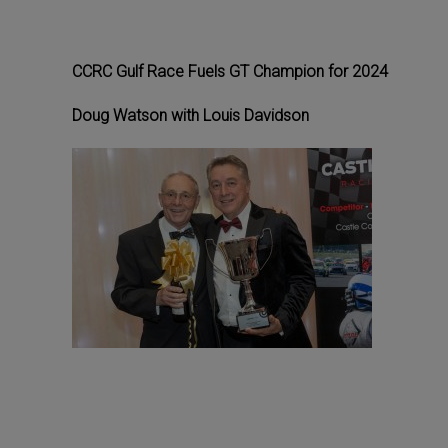
CCRC Gulf Race Fuels GT Champion for 2024
Doug Watson with Louis Davidson