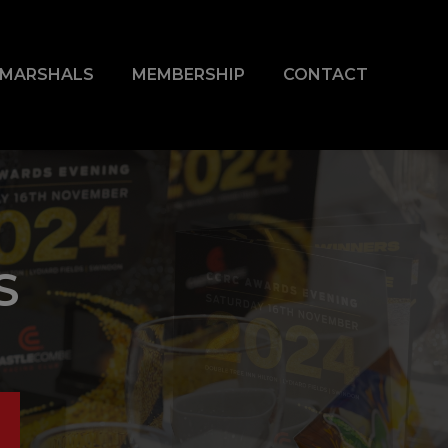
& MARSHALS
MEMBERSHIP
CONTACT
S