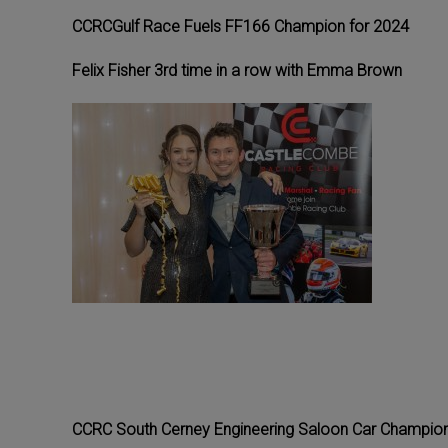
CCRCGulf Race Fuels FF166 Champion for 2024
Felix Fisher 3rd time in a row with Emma Brown
CCRC South Cerney Engineering Saloon Car Champion