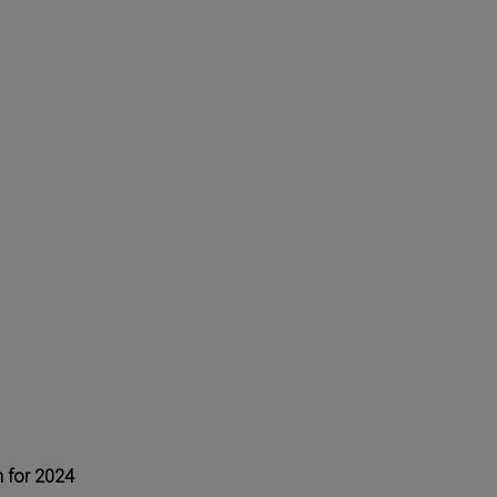
 for 2024