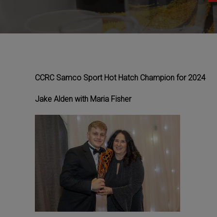
CCRC Samco Sport Hot Hatch Champion for 2024
Jake Alden with Maria Fisher