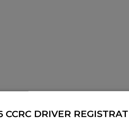
6 CCRC DRIVER REGISTRAT