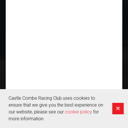
EMAIL US
JOIN THE CLUB
WHETHER YOU'RE A COMPETITOR,
MARSHAL OR RACE FAN, YOU CAN JOIN
THE CASTLE COMBE RACING CLUB!
JOIN US
Castle Combe Racing Club uses cookies to
ensure that we give you the best experience on
our website, please see our
cookie policy
for
more information.