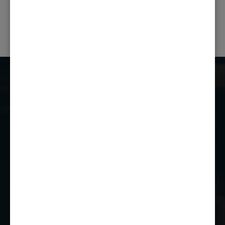
PREVIOUS POST
NEXT POST
Castle Combe Racing Club
Castle Combe Circuit
Chippenham
Wiltshire
SN14 7EY
01249 784160