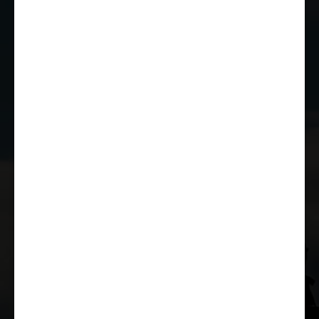
EMAIL US
JOIN THE CLUB
WHETHER YOU'RE A COMPETITOR,
MARSHAL OR RACE FAN, YOU CAN JOIN
THE CASTLE COMBE RACING CLUB!
JOIN US