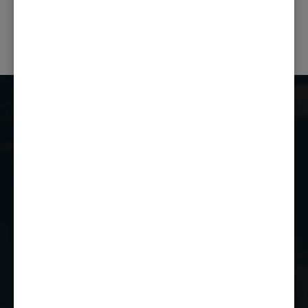
NEXT POST
Castle Combe Racing Club
Castle Combe Circuit
Chippenham
Wiltshire
SN14 7EY
01249 784160