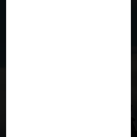
EMAIL US
JOIN THE CLUB
WHETHER YOU'RE A COMPETITOR,
MARSHAL OR RACE FAN, YOU CAN JOIN
THE CASTLE COMBE RACING CLUB!
JOIN US