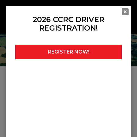
2026 CCRC DRIVER
REGISTRATION!
REGISTER NOW!
Home
»
Noticeboard
Share this post:
PREVIOUS POST