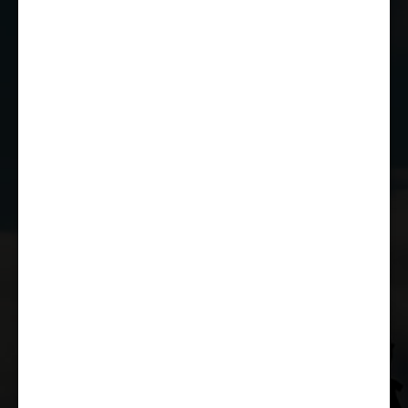
01249 784160
EMAIL US
JOIN THE CLUB
WHETHER YOU'RE A COMPETITOR,
MARSHAL OR RACE FAN, YOU CAN JOIN
THE CASTLE COMBE RACING CLUB!
JOIN US