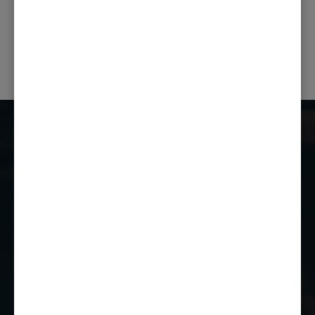
PREVIOUS POST
NEXT POST
Castle Combe Racing Club
Castle Combe Circuit
Chippenham
Wiltshire
SN14 7EY