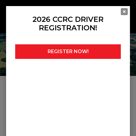
2026 CCRC DRIVER
REGISTRATION!
REGISTER NOW!
Home
»
Noticeboard
»
Judicial 20
JUDICIAL 20
Share this post: