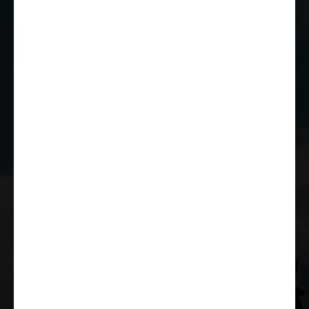
01249 784160
EMAIL US
JOIN THE CLUB
WHETHER YOU'RE A COMPETITOR,
MARSHAL OR RACE FAN, YOU CAN JOIN
THE CASTLE COMBE RACING CLUB!
JOIN US