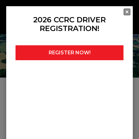
2026 CCRC DRIVER
REGISTRATION!
REGISTER NOW!
Home
»
Noticeboard
»
Judicial 6
JUDICIAL 6
Share this post: