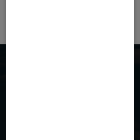
PREVIOUS POST
NEXT POST
Castle Combe Racing Club
Castle Combe Circuit
Chippenham
Wiltshire
SN14 7EY