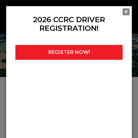
2026 CCRC DRIVER
REGISTRATION!
REGISTER NOW!
Home
»
Noticeboard
»
Judicial 8
JUDICIAL 8
Share this post: