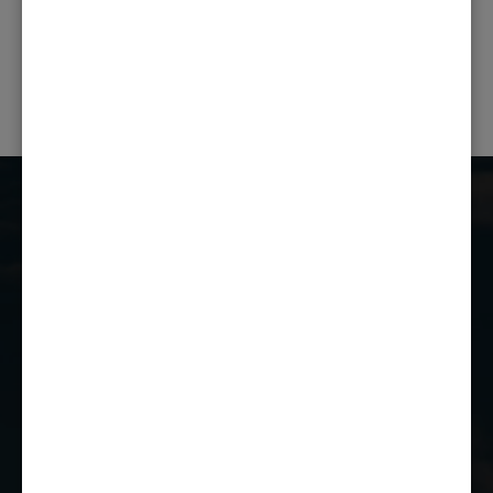
PREVIOUS POST
NEXT POST
Castle Combe Racing Club
Castle Combe Circuit
Chippenham
Wiltshire
SN14 7EY