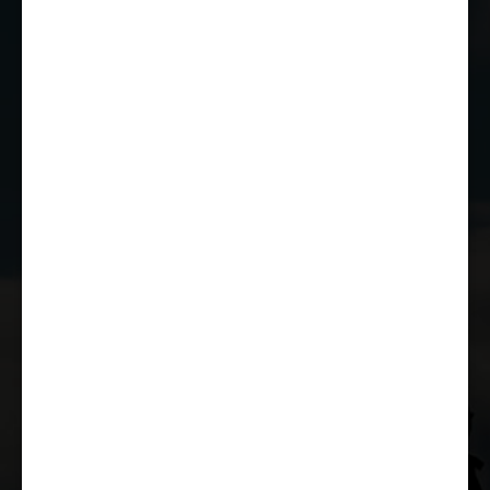
01249 784160
EMAIL US
JOIN THE CLUB
WHETHER YOU'RE A COMPETITOR,
MARSHAL OR RACE FAN, YOU CAN JOIN
THE CASTLE COMBE RACING CLUB!
JOIN US