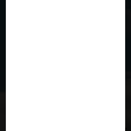
SN14 7EY
01249 784160
EMAIL US
JOIN THE CLUB
WHETHER YOU'RE A COMPETITOR,
MARSHAL OR RACE FAN, YOU CAN JOIN
THE CASTLE COMBE RACING CLUB!
JOIN US