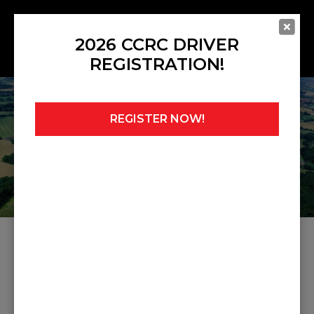
2026 CCRC DRIVER
REGISTRATION!
REGISTER NOW!
Home
»
Noticeboard
»
Race 1 Midget & Sprite
Results
RACE 1 MIDGET & SPRITE
RESULTS
Share this post: