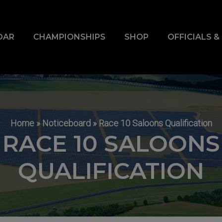
DAR
CHAMPIONSHIPS
SHOP
OFFICIALS 
Home
»
Noticeboard
»
Race 10 Saloons Qualification
RACE 10 SALOONS
QUALIFICATION