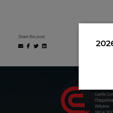
Share this post:
202
Castle Co
Castle Co
Chippenh
Wiltshire
SN14 7EY