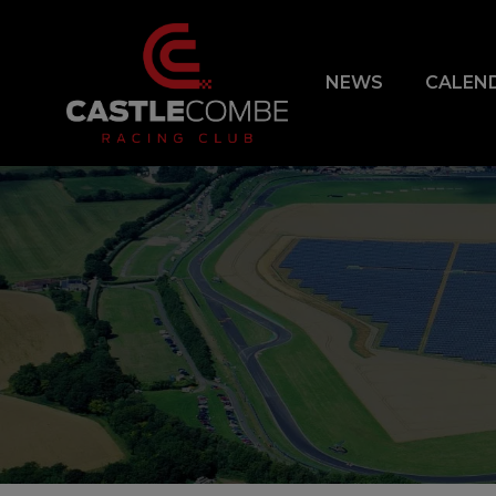
NEWS
CALEN