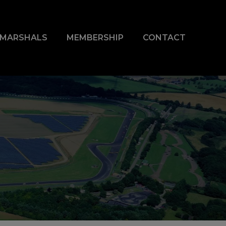
& MARSHALS
MEMBERSHIP
CONTACT