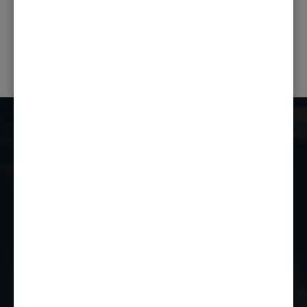
PREVIOUS POST
NEXT POST
Castle Combe Racing Club
Castle Combe Circuit
Chippenham
Wiltshire
SN14 7EY