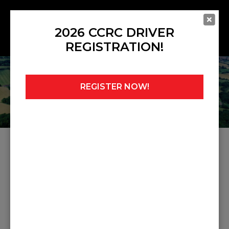
2026 CCRC DRIVER
REGISTRATION!
REGISTER NOW!
Home
»
Noticeboard
»
Race 6 GTs Gri Amended
RACE 6 GTS GRI AMENDED
Share this post: