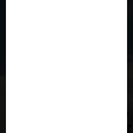
01249 784160
EMAIL US
JOIN THE CLUB
WHETHER YOU'RE A COMPETITOR,
MARSHAL OR RACE FAN, YOU CAN JOIN
THE CASTLE COMBE RACING CLUB!
JOIN US