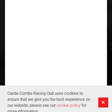
JOIN US
© Copyright 2026 Castle Combe Racing Club | Company Reg:
05655959
Terms & Conditions
Castle Combe Racing Club uses cookies to
Privacy Policy
ensure that we give you the best experience on
Cookie Policy
our website, please see our
cookie policy
for
more information.