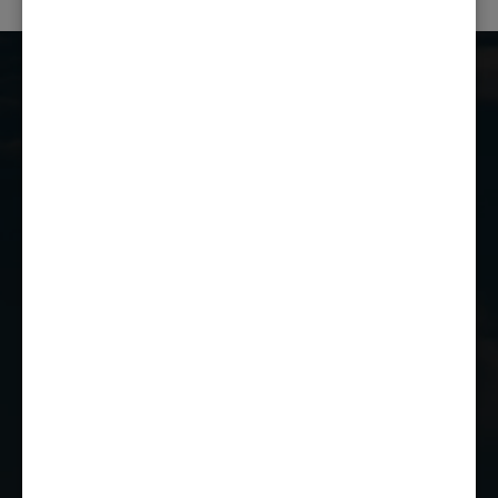
Castle Combe Racing Club
Castle Combe Circuit
Chippenham
Wiltshire
SN14 7EY
01249 784160
EMAIL US