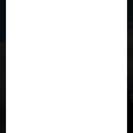
JOIN THE CLUB
WHETHER YOU'RE A COMPETITOR,
MARSHAL OR RACE FAN, YOU CAN JOIN
THE CASTLE COMBE RACING CLUB!
JOIN US
© Copyright 2026 Castle Combe Racing Club | Company Reg: