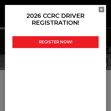
2026 CCRC DRIVER
REGISTRATION!
REGISTER NOW!
Home
»
Howden Ganley
ARTICLES ABOUT HOWDEN
GANLEY