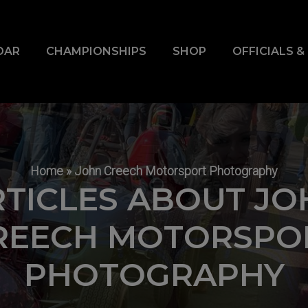
DAR
CHAMPIONSHIPS
SHOP
OFFICIALS 
Home
»
John Creech Motorsport Photography
RTICLES ABOUT JO
REECH MOTORSPO
PHOTOGRAPHY