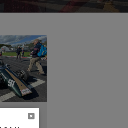
G, DANCING
 BANDS &