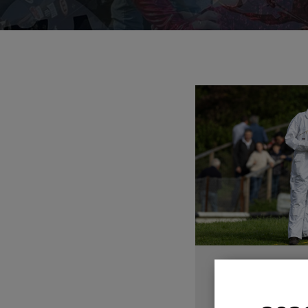
AUTUMN 
W