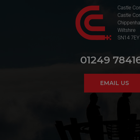
Castle Co
Castle Co
Chippenh
Wiltshire
SN14 7EY
01249 7841
EMAIL US