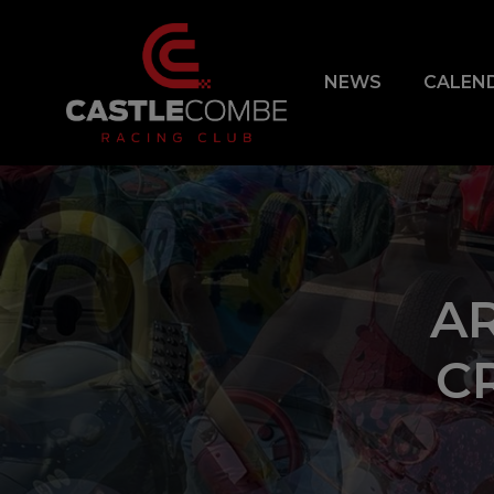
NEWS
CALEN
A
C