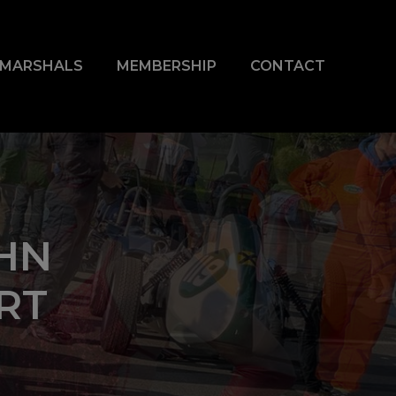
& MARSHALS
MEMBERSHIP
CONTACT
HN
RT