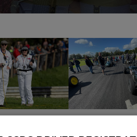
CLASSIC RACE
CLASSIC RACIN
EEKEND
GIRLS, BRASS