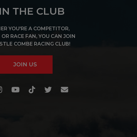
IN THE CLUB
R YOU'RE A COMPETITOR,
OR RACE FAN, YOU CAN JOIN
STLE COMBE RACING CLUB!
JOIN US