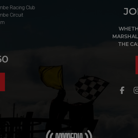
mbe Racing Club
JO
mbe Circuit
am
WHETHE
MARSHAL 
THE CA
60