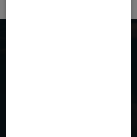
Castle Combe Racing Club
Castle Combe Circuit
Chippenham
Wiltshire
SN14 7EY
01249 784160
EMAIL US