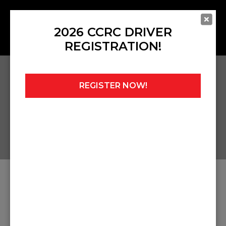
2026 CCRC DRIVER
REGISTRATION!
REGISTER NOW!
Home
»
Mark Sutton Remembrance Race
ARTICLES ABOUT MARK
SUTTON REMEMBRANCE
RACE