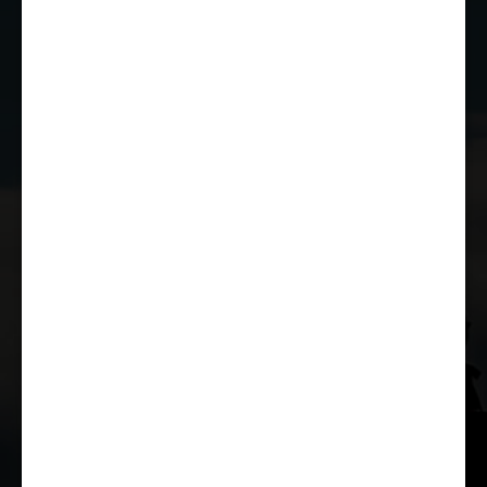
JOIN THE CLUB
WHETHER YOU'RE A COMPETITOR,
MARSHAL OR RACE FAN, YOU CAN JOIN
THE CASTLE COMBE RACING CLUB!
JOIN US