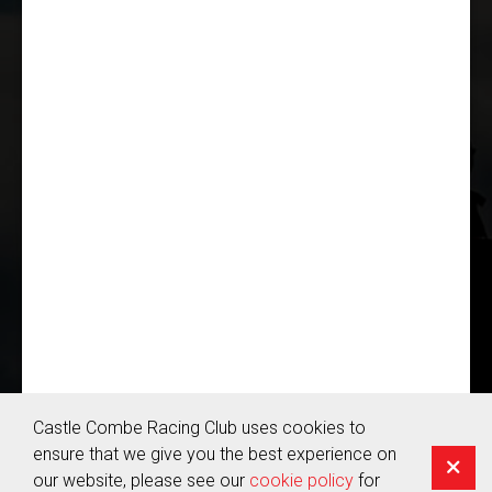
THE CASTLE COMBE RACING CLUB!
JOIN US
© Copyright 2026 Castle Combe Racing Club | Company Reg:
05655959
Terms & Conditions
Castle Combe Racing Club uses cookies to
Privacy Policy
ensure that we give you the best experience on
Cookie Policy
our website, please see our
cookie policy
for