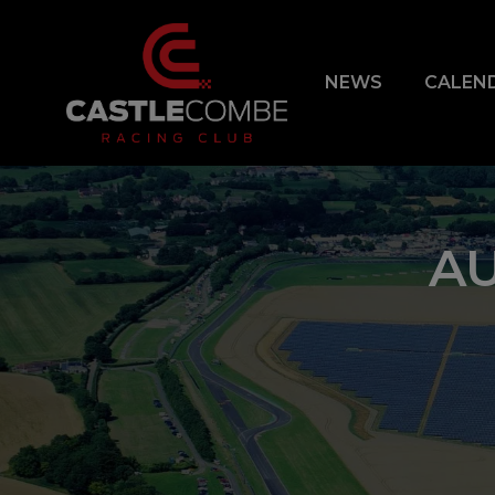
NEWS
CALEN
AU