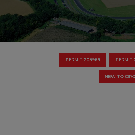
PERMIT 205969
PERMIT 
NEW TO CIRC