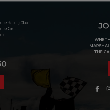
mbe Racing Club
JO
mbe Circuit
am
WHETHE
MARSHAL 
THE CA
60