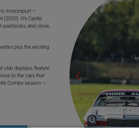
oric motorsport —
 (2023). It’s Castle
n paddocks, and close,
urites plus the exciting
t club displays, feature
lose to the cars that
astle Combe season —
HIRE