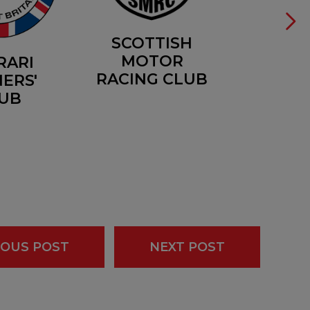
SCOTTISH
MOTOR
RARI
RACING CLUB
ERS'
UB
IOUS POST
NEXT POST