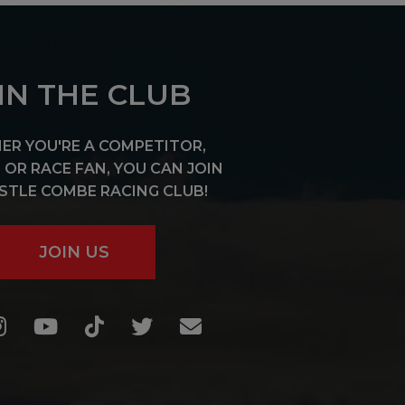
IN THE CLUB
R YOU'RE A COMPETITOR,
OR RACE FAN, YOU CAN JOIN
STLE COMBE RACING CLUB!
JOIN US