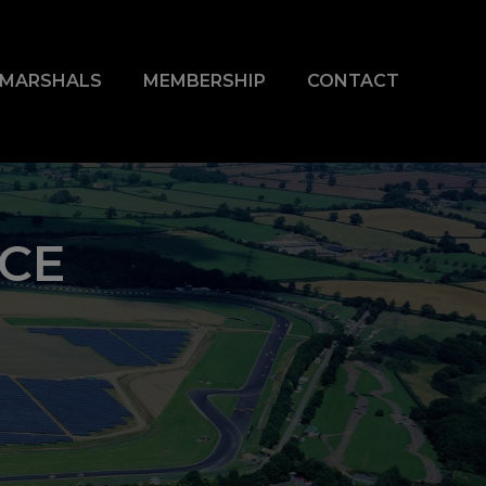
& MARSHALS
MEMBERSHIP
CONTACT
ACE