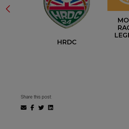
R CUP
MO
RA
LEG
HRDC
Share this post: