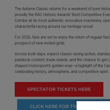
The Autumn Classic returns for a weekend of pure hist
proudly the RAC Historic Awards’ Best Competitive Event
Combe at its most authentic: evocative machinery, ope
characterful racing around our heritage circuit.
For 2026, fans are set to enjoy the return of regular favo
prospect of new invited grids.
Across both days, expect classic racing action, standou
paddock content, trade stands, and the chance to get c
shaped motorsport’s golden eras—a highlight of the C
celebrating history, atmosphere, and competitive spirit.
SPECTATOR TICKETS HERE
CLICK HERE FOR TRANSPONDER 