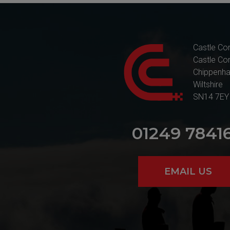
Castle Co
Castle Co
Chippenh
Wiltshire
SN14 7EY
01249 7841
EMAIL US