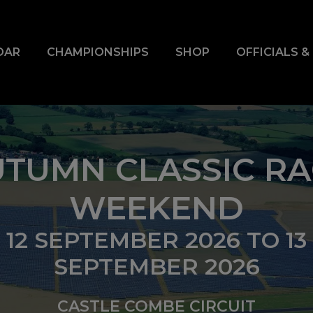
DAR
CHAMPIONSHIPS
SHOP
OFFICIALS 
TUMN CLASSIC R
WEEKEND
12 SEPTEMBER 2026
TO
13
SEPTEMBER 2026
CASTLE COMBE CIRCUIT