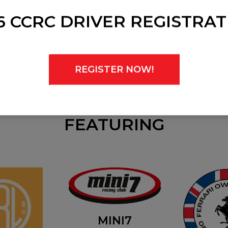
6 CCRC DRIVER REGISTRAT
REGISTER NOW!
FEATURING
MINI7