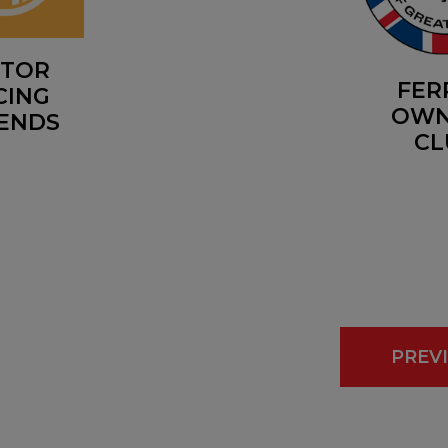
TOR
FER
CING
OWN
ENDS
CL
PREV