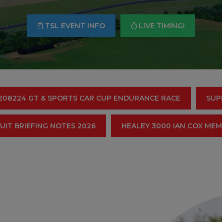
TSL EVENT INFO
LIVE TIMING!
208224 GT & SPORTS CAR CUP ENDURANCE RACE
SUP
UIT BRIEFING NOTES 2026
HEALEY 3000 IAN COX ME