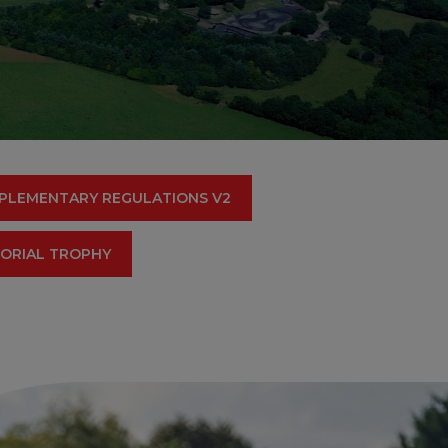
PLEMENTARY REGULATIONS V2
MORIAL TROPHY