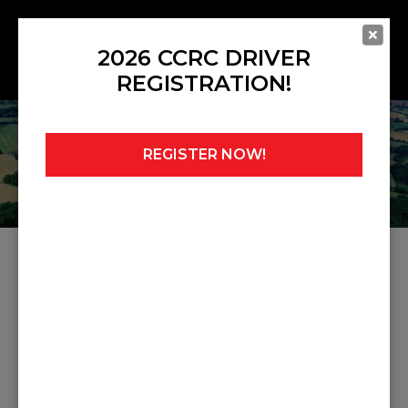
2026 CCRC DRIVER
REGISTRATION!
REGISTER NOW!
Home
»
Noticeboard
»
Judicial 9
JUDICIAL 9
Share this post: