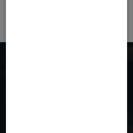
PREVIOUS POST
NEXT POST
Castle Combe Racing Club
Castle Combe Circuit
Chippenham
Wiltshire
SN14 7EY