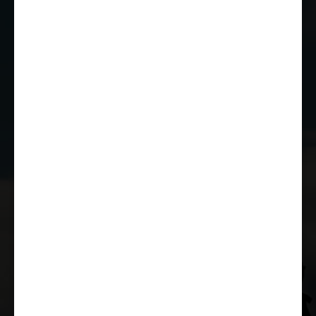
01249 784160
EMAIL US
JOIN THE CLUB
WHETHER YOU'RE A COMPETITOR,
MARSHAL OR RACE FAN, YOU CAN JOIN
THE CASTLE COMBE RACING CLUB!
JOIN US