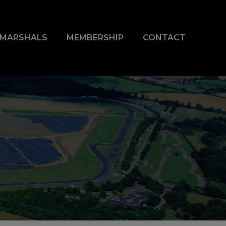
& MARSHALS
MEMBERSHIP
CONTACT