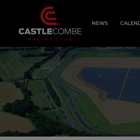
NEWS
CALEN