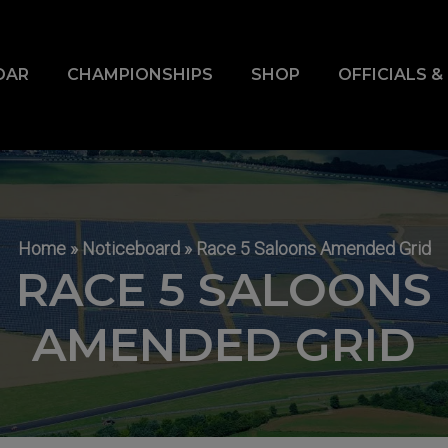
DAR
CHAMPIONSHIPS
SHOP
OFFICIALS 
Home
»
Noticeboard
»
Race 5 Saloons Amended Grid
RACE 5 SALOONS
AMENDED GRID