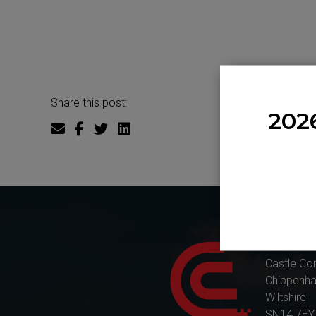
Share this post:
202
Castle Co
Castle Co
Chippenh
Wiltshire
SN14 7EY