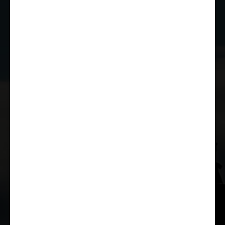
JOIN THE CLUB
WHETHER YOU'RE A COMPETITOR,
MARSHAL OR RACE FAN, YOU CAN JOIN
THE CASTLE COMBE RACING CLUB!
JOIN US