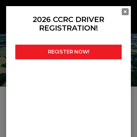
2026 CCRC DRIVER
REGISTRATION!
REGISTER NOW!
Home
»
Ed Moore
ARTICLES ABOUT ED
MOORE