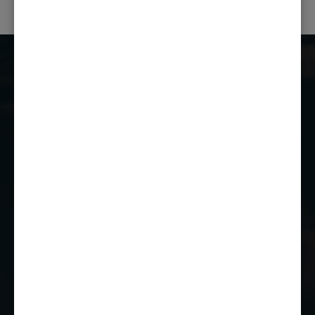
Castle Combe Racing Club
Castle Combe Circuit
Chippenham
Wiltshire
SN14 7EY
01249 784160
EMAIL US