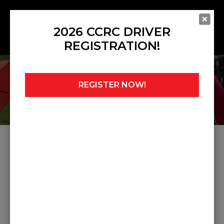
2026 CCRC DRIVER
REGISTRATION!
REGISTER NOW!
Home
»
Saloons
ARTICLES ABOUT SALOONS