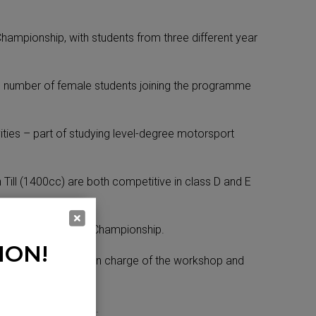
hampionship, with students from three different year
ng number of female students joining the programme
ities – part of studying level-degree motorsport
ill (1400cc) are both competitive in class D and E
n the CCRC’s FF1600 Championship.
ION!
Ethan Walsh who is in charge of the workshop and
unities,” said David.