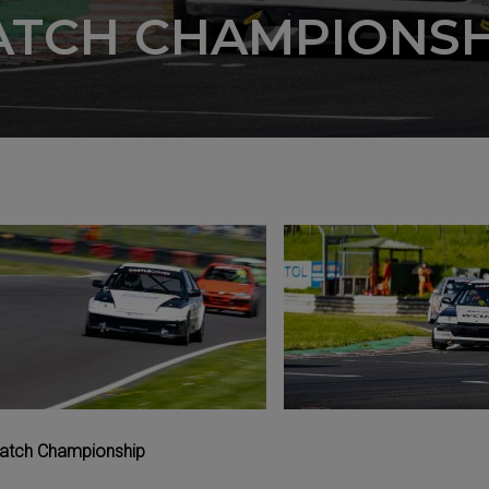
ATCH CHAMPIONSH
 Hatch Championship