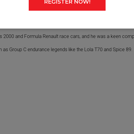
REGISTER NOW!
 it’s important we keep the ‘old‑school’ spirit alive too.”
otorsport experiences to the next generation.
s 2000 and Formula Renault race cars, and he was a keen competi
h as Group C endurance legends like the Lola T70 and Spice 89.