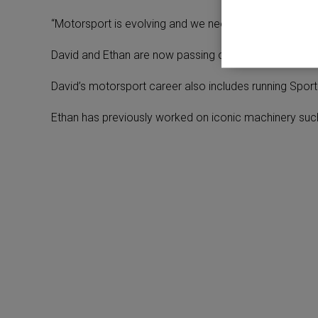
“Motorsport is evolving and we need to move with it, but
David and Ethan are now passing on their extensive m
David’s motorsport career also includes running Sport
Ethan has previously worked on iconic machinery suc