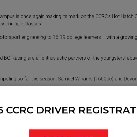
 campus is once again making its mark on the CCRC’s Hot Hatch C
ss multiple classes.
otorsport engineering to 16-19 college learners – with a growi
G Racing are all enthusiastic partners of the youngsters’ activ
eting so far this season: Samuel Williams (1600cc) and Devon T
an MG ZR in Hot Hatches, plus a Borland Spectrum Class A car i
6 CCRC DRIVER REGISTRAT
ars at the College – and fellow qualified motorsport engineer 
ents a unique pathway into engineering and real networking opport