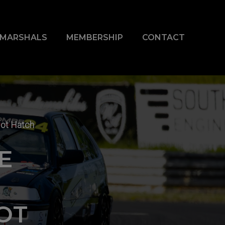
& MARSHALS
MEMBERSHIP
CONTACT
Hot Hatch
E
OT