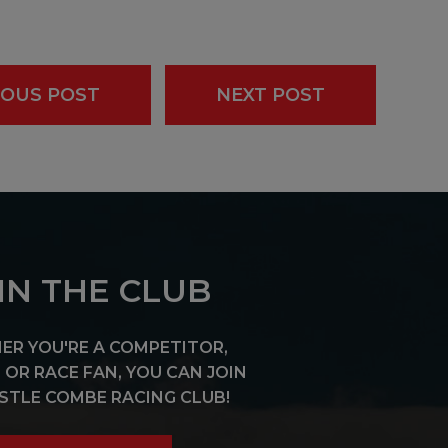
IOUS POST
NEXT POST
IN THE CLUB
R YOU'RE A COMPETITOR,
OR RACE FAN, YOU CAN JOIN
STLE COMBE RACING CLUB!