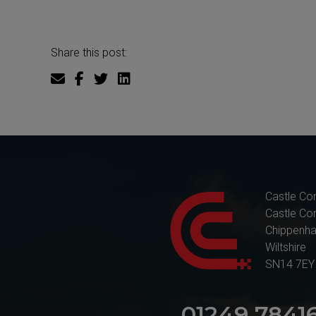
Share this post:
Castle Co
Castle Co
Chippenh
Wiltshire
SN14 7EY
01249 7841