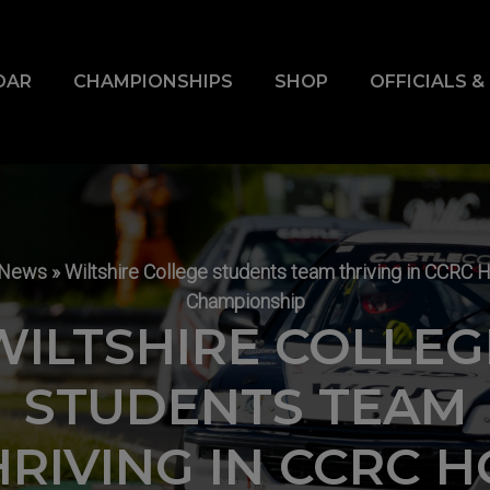
DAR
CHAMPIONSHIPS
SHOP
OFFICIALS 
News
»
Wiltshire College students team thriving in CCRC 
Championship
WILTSHIRE COLLEG
STUDENTS TEAM
HRIVING IN CCRC H