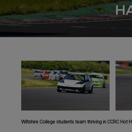
H
Wiltshire College students team thriving in CCRC Hot