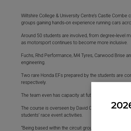
Wiltshire College & University Centre’s Castle Combe
groups gaining hands‑on experience running cars acro
Around 50 students are involved, from degree‑level m
as motorsport continues to become more inclusive.
Fuchs, Rhd Performance, M4 Tyres, Carwood Brise and B
engineering.
Two rare Honda EFs prepared by the students are comp
respectively.
The team even has capacity at future events to run 
202
The course is overseen by David Campion – now ten ye
students’ race event activities.
“Being based within the circuit grounds gives our stud