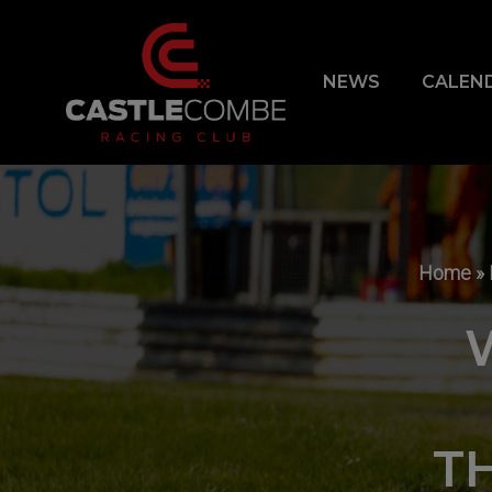
NEWS
CALEN
Home
»
T