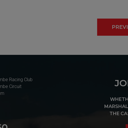
PREV
mbe Racing Club
JO
mbe Circuit
am
WHETHE
MARSHAL 
THE CA
60